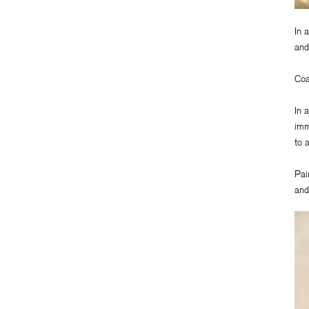
In 
and
Coa
In 
imm
to 
Pai
and