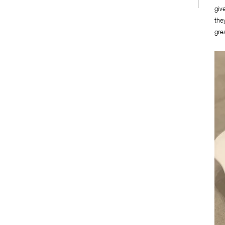
giv
the
gre