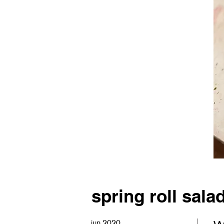
spring roll sala
jun 2020