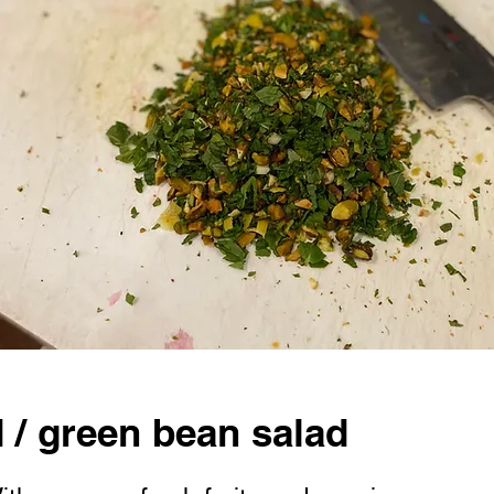
d / green bean salad