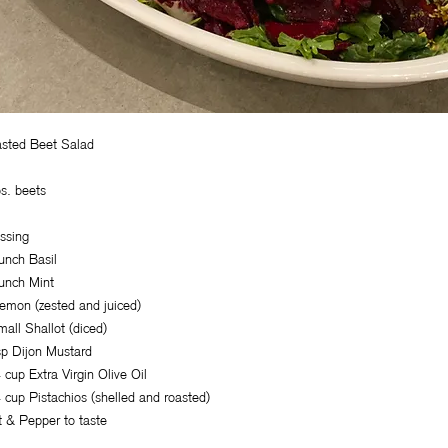
sted Beet Salad
bs. beets
ssing
unch Basil
unch Mint
emon (zested and juiced)
mall Shallot (diced)
sp Dijon Mustard
 cup Extra Virgin Olive Oil
 cup Pistachios (shelled and roasted)
t & Pepper to taste