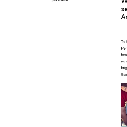
Wi
se
A
To 
Per
hea
win
bri
tha