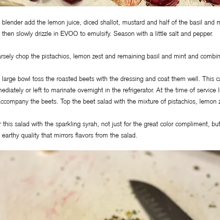
a blender add the lemon juice, diced shallot, mustard and half of the basil and
 then slowly drizzle in EVOO to emulsify. Season with a little salt and pepper.
rsely chop the pistachios, lemon zest and remaining basil and mint and combin
a large bowl toss the roasted beets with the dressing and coat them well. This 
ediately or left to marinate overnight in the refrigerator. At the time of service
accompany the beets. Top the beet salad with the mixture of pistachios, lemon z
r this salad with the sparkling syrah, not just for the great color compliment, but 
 earthy quality that mirrors flavors from the salad.