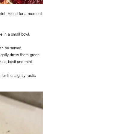
 mint. Blend for a moment
e in a small bowl.
can be served
 lightly dress them green
est, basil and mint.
for the slightly rustic