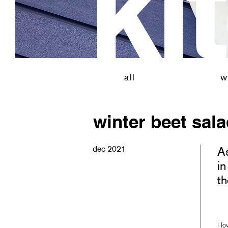
ki
all
vi
all
w
winter beet sal
dec 2021
As
in
th
I l