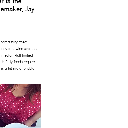
r is the
nemaker, Jay
r contrasting them.
e body of a wine and the
th medium-full bodied
ch fatty foods require
is a bit more reliable