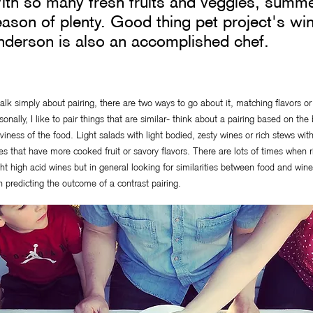
th so many fresh fruits and veggies, summe
ason of plenty. Good thing pet project's wi
nderson is also an accomplished chef.
talk simply about pairing, there are two ways to go about it, matching flavors o
sonally, I like to pair things that are similar- think about a pairing based on th
viness of the food. Light salads with light bodied, zesty wines or rich stews wi
es that have more cooked fruit or savory flavors. There are lots of times when ri
ght high acid wines but in general looking for similarities between food and wine 
n predicting the outcome of a contrast pairing.