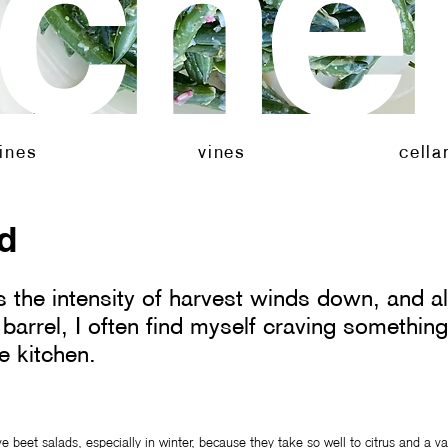
tche
neyard
cellar
kitch
ines
vines
cella
ad
 the intensity of harvest winds down, and al
 barrel, I often find myself craving something 
e kitchen.
ove beet salads, especially in winter, because they take so well to citrus and a var