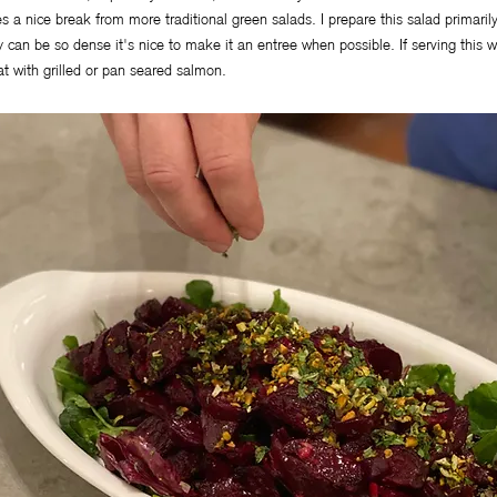
es a nice break from more traditional green salads. I prepare this salad primaril
y can be so dense it's nice to make it an entree when possible. If serving this w
at with grilled or pan seared salmon.