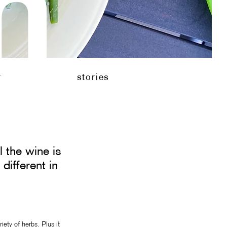
n
en
stories
r
stories
l the wine is
different in
iety of herbs. Plus it