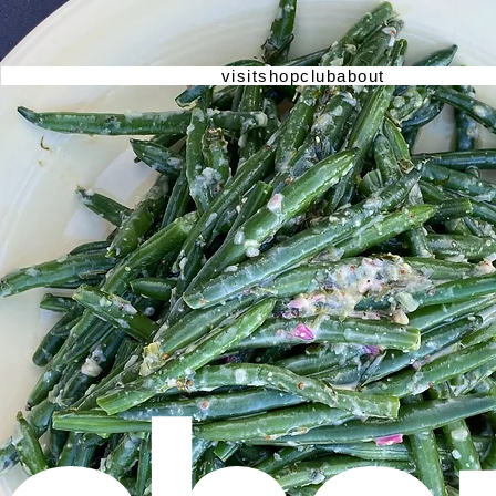
visit
shop
club
about