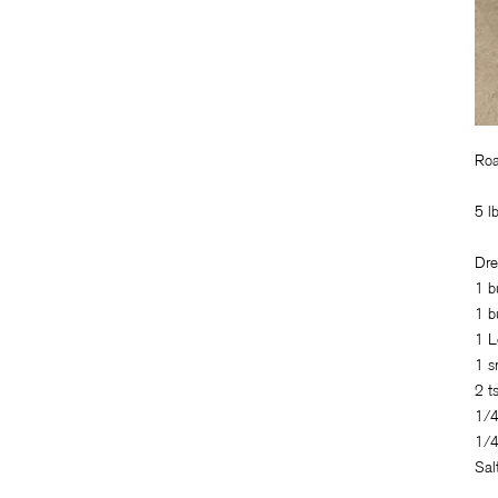
Roa
5 l
Dre
1 b
1 b
1 L
1 s
2 t
1/4
1/4
Sal