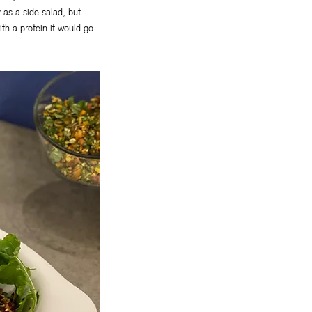
y as a side salad, but
ith a protein it would go