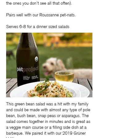
the ones you don’t see all that often).
Pairs well with our Roussanne pet-nats.
Serves 6-8 for a dinner sized salads
This green bean salad was a hit with my family
and could be made with almost any type of pole
bean, bush bean, snap peas or asparagus. The
salad comes together in minutes and is great as
a veggie main course or a filling side dish at a
barbeque. We paired it with our 2019 Grüner