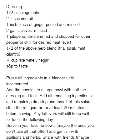
Dressing
1/2 cup vegetable
2 T sesame oil
1 inch piece of ginger peeled and minced
2 garlic cloves, minced
1 jalapeno, de-stemmed and chopped (or other
pepper or chili for desired heat level)
1/2 of the above herb blend (thai basil, mint,
cilantro)
¼ cup rice wine vinegar
s&p to taste
Puree all ingredients in a blender until
incorporated.
Add the noodles to a large bowl with half the
dressing and toss. Add all remaining ingredients
and remaining dressing and toss. Let this salad
sit in the refrigerator for at least 20 minutes
before serving. Any leftovers will still keep well
for lunch the following day.
Serve in your favorite bowls (maybe the ones you
don’t use all that often) and garnish with
scallions and herbs. Share with friends (maybe