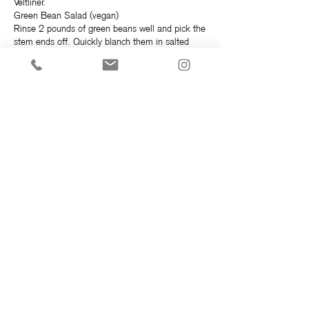
Veltliner.
Green Bean Salad (vegan)
Rinse 2 pounds of green beans well and pick the
stem ends off. Quickly blanch them in salted
water for 1-2 minutes, they should still be a bit
crunchy. Quickly strain and shock them in ice
cold water. Set them back in the strainer to drain
for a few minutes while making the dressing.
Dressing
¼ cup EVOO (extra virgin olive oil)
3 Tablespoons wine vinegar (or lemon juice if you
like)
1 small shallot finely minced
1 tablespoon stone ground mustard (or dijon
mustard if you like)
1 tablespoon raw honey (or raw maple syrup if
you prefer)
1 handful fresh tarragon leaves, picked and
roughly chopped
Salt and pepper to taste
Blend all ingredients with a whisk, slowly adding
EVOO to emulsify, or use a blender to