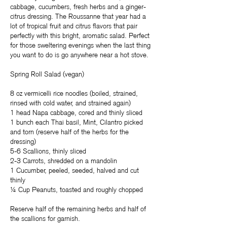
cabbage, cucumbers, fresh herbs and a ginger-
citrus dressing. The Roussanne that year had a
lot of tropical fruit and citrus flavors that pair
perfectly with this bright, aromatic salad. Perfect
for those sweltering evenings when the last thing
you want to do is go anywhere near a hot stove.
Spring Roll Salad (vegan)
8 oz vermicelli rice noodles (boiled, strained,
rinsed with cold water, and strained again)
1 head Napa cabbage, cored and thinly sliced
1 bunch each Thai basil, Mint, Cilantro picked
and torn (reserve half of the herbs for the
dressing)
5-6 Scallions, thinly sliced
2-3 Carrots, shredded on a mandolin
1 Cucumber, peeled, seeded, halved and cut
thinly
¼ Cup Peanuts, toasted and roughly chopped
Reserve half of the remaining herbs and half of
the scallions for garnish.