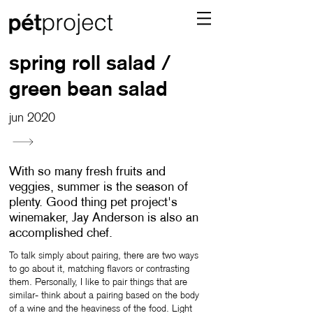
spring roll salad /
green bean salad
jun 2020
With so many fresh fruits and
veggies, summer is the season of
plenty. Good thing pet project's
winemaker, Jay Anderson is also an
accomplished chef.
To talk simply about pairing, there are two ways
to go about it, matching flavors or contrasting
them. Personally, I like to pair things that are
similar- think about a pairing based on the body
of a wine and the heaviness of the food. Light