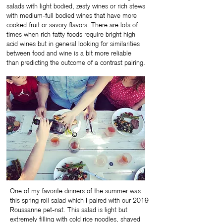
salads with light bodied, zesty wines or rich stews
with medium-full bodied wines that have more
cooked fruit or savory flavors. There are lots of
times when rich fatty foods require bright high
acid wines but in general looking for similarities
between food and wine is a bit more reliable
than predicting the outcome of a contrast pairing.
One of my favorite dinners of the summer was
this spring roll salad which I paired with our 2019
Roussanne pet-nat. This salad is light but
extremely filling with cold rice noodles, shaved