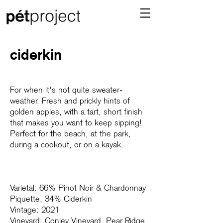
ciderkin
For when it's not quite sweater-
weather. Fresh and prickly hints of
golden apples, with a tart, short finish
that makes you want to keep sipping!
Perfect for the beach, at the park,
during a cookout, or on a kayak.
Varietal: 66% Pinot Noir & Chardonnay
Piquette, 34% Ciderkin
Vintage: 2021
Vineyard: Conley Vineyard, Pear Ridge