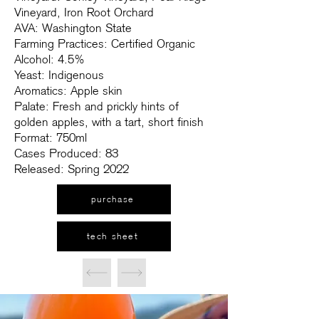
Vineyard, Iron Root Orchard
AVA: Washington State
Farming Practices: Certified Organic
Alcohol: 4.5%
Yeast: Indigenous
Aromatics: Apple skin
Palate: Fresh and prickly hints of
golden apples, with a tart, short finish
Format: 750ml
Cases Produced: 83
Released: Spring 2022
purchase
tech sheet