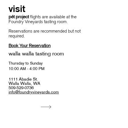
visit
pét project
flights are available at the
Foundry Vineyards tasting room.
Reservations are recommended but not
required.
Book Your Reservation
walla walla tasting room
Thursday to Sunday
10:00 AM - 4:00 PM
1111 Abadie St.
Walla Walla, WA
509-529-0736
info@foundryvineyards.com