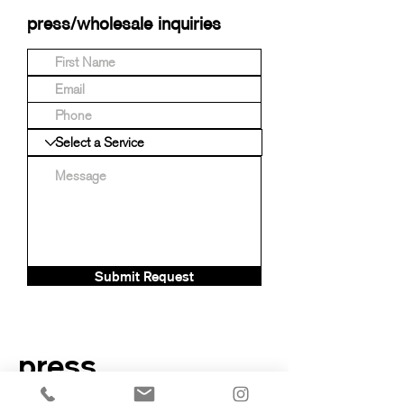
press/wholesale inquiries
Submit Request
press