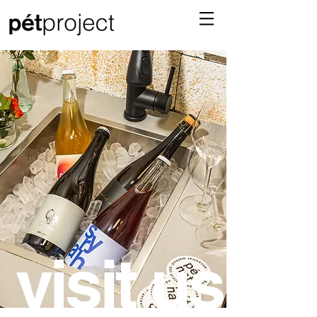
visit us