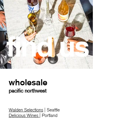
find us
wholesale
pacific northwest
Walden Selections
| Seattle
Delicious Wines
| Portland