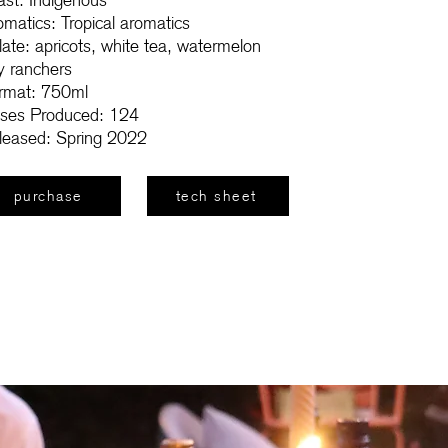
ast: Indigenous
omatics: Tropical aromatics
late: apricots, white tea, watermelon
ly ranchers
rmat: 750ml
ses Produced: 124
leased: Spring 2022
purchase
tech sheet