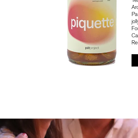
Ye
Ar
Pa
jol
Fo
Ca
Re