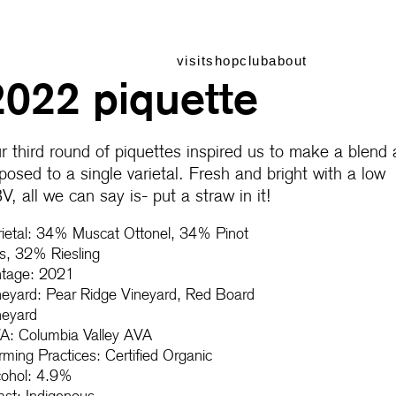
visit
shop
club
about
2022 piquette
r third round of piquettes inspired us to make a blend 
posed to a single varietal. Fresh and bright with a low
V, all we can say is- put a straw in it!
rietal: 34% Muscat Ottonel, 34% Pinot
is, 32% Riesling
ntage: 2021
neyard: Pear Ridge Vineyard, Red Board
neyard
A: Columbia Valley AVA
rming Practices: Certified Organic
cohol: 4.9%