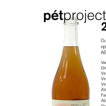
Ou
op
AB
Va
Gr
Vi
Vi
Vi
AV
Fa
Al