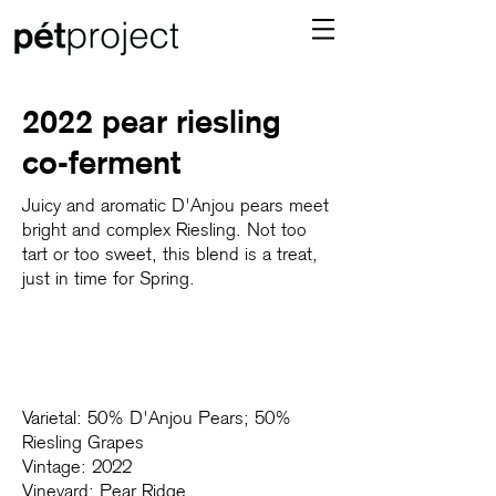
2022 pear riesling
co-ferment
Juicy and aromatic D'Anjou pears meet
bright and complex Riesling. Not too
tart or too sweet, this blend is a treat,
just in time for Spring.⁠
Varietal: 50% D'Anjou Pears; 50%
Riesling Grapes
Vintage: 2022
Vineyard: Pear Ridge