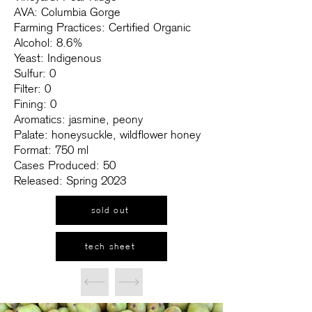
AVA: Columbia Gorge
Farming Practices: Certified Organic
Alcohol: 8.6%
Yeast: Indigenous
Sulfur: 0
Filter: 0
Fining: 0
Aromatics: jasmine, peony
Palate: honeysuckle, wildflower honey
Format: 750 ml
Cases Produced: 50
Released: Spring 2023
sold out
tech sheet