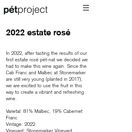
2022 estate rosé
In 2022, after tasting the results of our
first estate rosé pét-nat we decided we
had to make this wine again. Since the
Cab Franc and Malbec at Stonemarker
are still very young (planted in 2017),
we are excited to use the fruit in this
way to create a vibrant and refreshing
wine.
Varietal: 81% Malbec, 19% Cabernet
Franc
Vintage: 2022
Vineyard: Stonemarker Vineyard