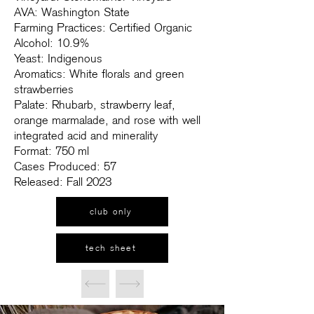
AVA: Washington State
Farming Practices: Certified Organic
Alcohol: 10.9%
Yeast: Indigenous
Aromatics: White florals and green
strawberries
Palate: Rhubarb, strawberry leaf,
orange marmalade, and rose with well
integrated acid and minerality
Format: 750 ml
Cases Produced: 57
Released: Fall 2023
club only
tech sheet