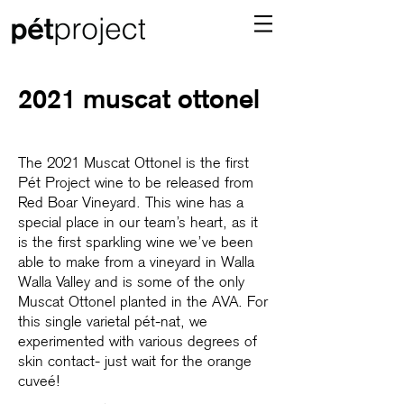
2021 muscat ottonel
The 2021 Muscat Ottonel is the first
Pét Project wine to be released from
Red Boar Vineyard. This wine has a
special place in our team’s heart, as it
is the first sparkling wine we’ve been
able to make from a vineyard in Walla
Walla Valley and is some of the only
Muscat Ottonel planted in the AVA. For
this single varietal pét-nat, we
experimented with various degrees of
skin contact- just wait for the orange
cuveé!