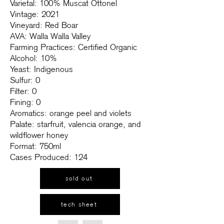
Varietal: 100% Muscat Ottonel
Vintage: 2021
Vineyard: Red Boar
AVA: Walla Walla Valley
Farming Practices: Certified Organic
Alcohol: 10%
Yeast: Indigenous
Sulfur: 0
Filter: 0
Fining: 0
Aromatics: orange peel and violets
Palate: starfruit, valencia orange, and
wildflower honey
Format: 750ml
Cases Produced: 124
sold out
tech sheet