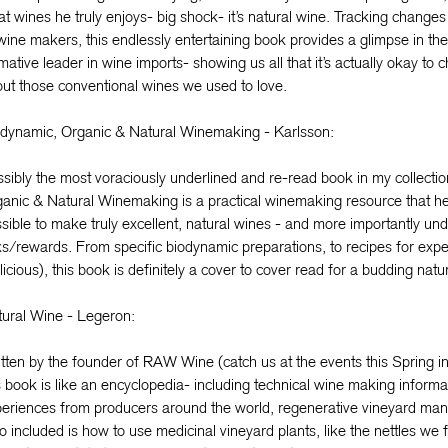
t wines he truly enjoys- big shock- it’s natural wine. Tracking chang
wine makers, this endlessly entertaining book provides a glimpse in th
mative leader in wine imports- showing us all that it’s actually okay to
ut those conventional wines we used to love.
dynamic, Organic & Natural Winemaking - Karlsson:
sibly the most voraciously underlined and re-read book in my collecti
anic & Natural Winemaking is a practical winemaking resource that he
sible to make truly excellent, natural wines - and more importantly und
ks/rewards. From specific biodynamic preparations, to recipes for exp
licious), this book is definitely a cover to cover read for a budding nat
ural Wine - Legeron:
tten by the founder of RAW Wine (catch us at the events this Spring 
s book is like an encyclopedia- including technical wine making informa
eriences from producers around the world, regenerative vineyard ma
o included is how to use medicinal vineyard plants, like the nettles w