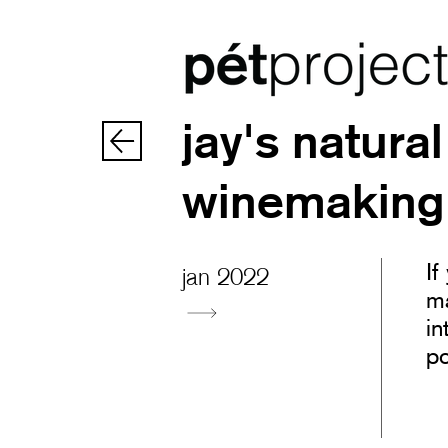
jay's natural
winemaking
If
jan 2022
ma
in
po