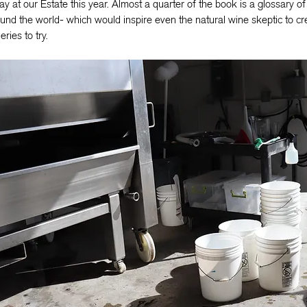
ay at our Estate this year. Almost a quarter of the book is a glossary o
und the world- which would inspire even the natural wine skeptic to crea
eries to try.