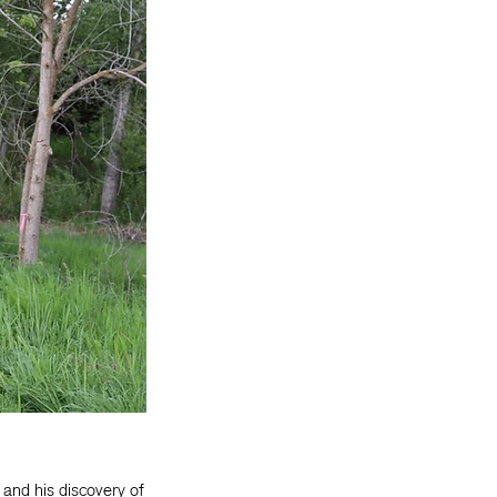
, and his discovery of