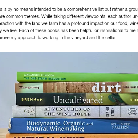
s is by no means intended to be a comprehensive list but rather a grou
re common themes. While taking different viewpoints, each author un
eraction with the land we farm has a profound impact on our food, wine
 we live. Each of these books has been helpful or inspirational to me 
rove my approach to working in the vineyard and the cellar.