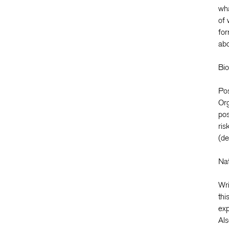
wha
of 
for
abo
Bio
Pos
Org
pos
ris
(de
Nat
Wri
thi
exp
Als