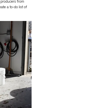
f producers from
te a to-do list of