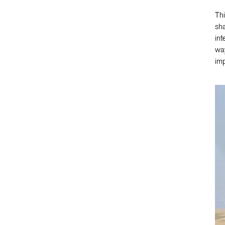
Thi
sha
int
way
imp