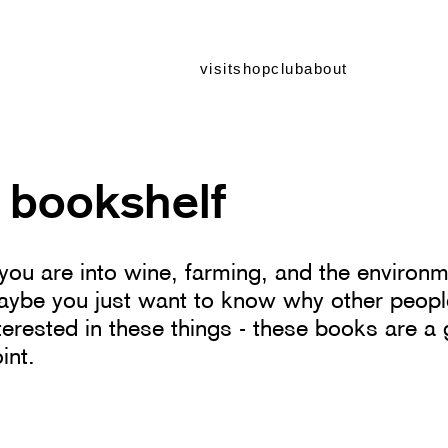
visit
shop
club
about
 bookshelf
 you are into wine, farming, and the environm
ybe you just want to know why other peopl
terested in these things - these books are a 
int.