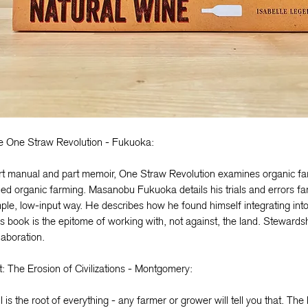
e One Straw Revolution - Fukuoka:
rt manual and part memoir, One Straw Revolution examines organic fa
led organic farming. Masanobu Fukuoka details his trials and errors fa
ple, low-input way. He describes how he found himself integrating int
s book is the epitome of working with, not against, the land. Stewards
laboration.
t: The Erosion of Civilizations - Montgomery:
l is the root of everything - any farmer or grower will tell you that. The 