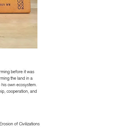
rming before it was
rming the land in a
o his own ecosystem.
hip, cooperation, and
Erosion of Civilizations