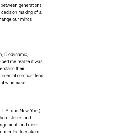
es between generations
e decision making of a
 change our minds
on, Biodynamic,
lped me realize it was
erstand their
erimental compost teas
ural winemaker.
in L.A. and New York)
tion, stories and
nagement, and more.
e fermented to make a