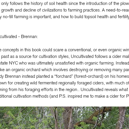
 only follows the history of soil health since the introduction of the plow
 growth and decline of civilizations to farming practices. A need-to-re
 no-till farming is important, and how to build topsoil health and fertility
ultivated - Brennan:
 concepts in this book could scare a conventional, or even organic w
 past as a source for cultivation styles, Uncultivated follows a cider ma
tate NYC who was ultimately unsatisfied with organic farming. Instead o
e an organic orchard which involves destroying or removing many par
y Brennan instead planted a “forchard” (forest-orchard) on his homes
wn for creating wild fermented regionally foraged ciders, with much of
ing from his foraging efforts in the region.. Uncultivated reveals what i
ditional cultivation methods (and P.S. inspired me to make a cider for P