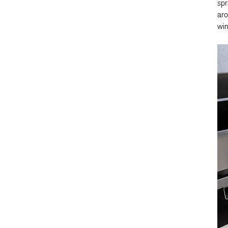
spr
aro
win