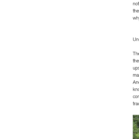
not
the
why
Unc
The
the
ups
mak
And
kno
com
tra