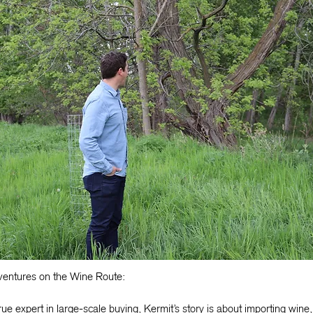
entures on the Wine Route:
rue expert in large-scale buying, Kermit’s story is about importing wine