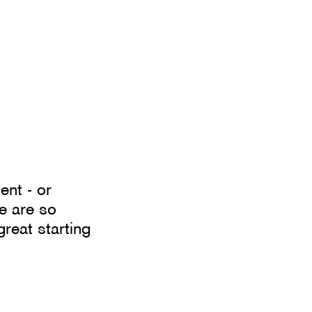
ent - or
e are so
great starting