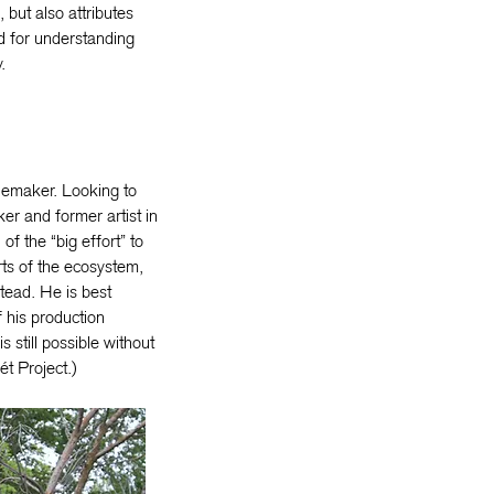
, but also attributes
ad for understanding
.
inemaker. Looking to
ker and former artist in
f the “big effort” to
ts of the ecosystem,
tead. He is best
 his production
s still possible without
ét Project.)