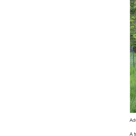
Adv
A t