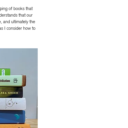
ping of books that
derstands that our
, and ultimately the
as I consider how to