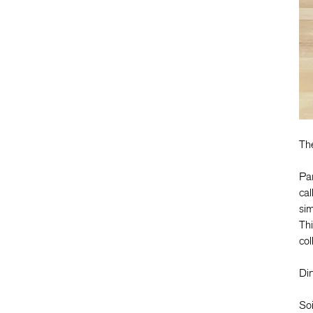
Th
Pa
cal
sim
Thi
col
Dir
Soi