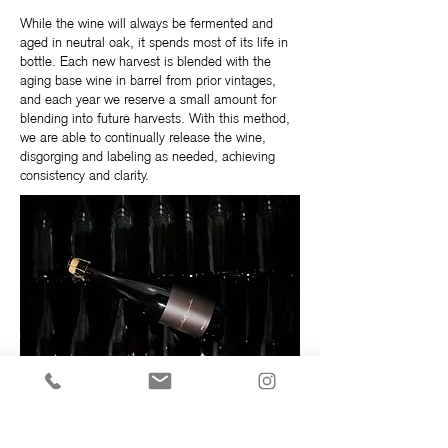
While the wine will always be fermented and
aged in neutral oak, it spends most of its life in
bottle. Each new harvest is blended with the
aging base wine in barrel from prior vintages,
and each year we reserve a small amount for
blending into future harvests. With this method,
we are able to continually release the wine,
disgorging and labeling as needed, achieving
consistency and clarity.
As is typical of wines with extended lees aging,
notes of fresh pastry, almond croissants, and