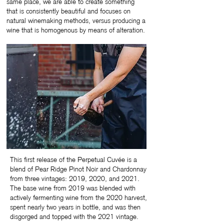
same place, we are able to create something
that is consistently beautiful and focuses on
natural winemaking methods, versus producing a
wine that is homogenous by means of alteration.
This first release of the Perpetual Cuvée is a
blend of Pear Ridge Pinot Noir and Chardonnay
from three vintages: 2019, 2020, and 2021.
The base wine from 2019 was blended with
actively fermenting wine from the 2020 harvest,
spent nearly two years in bottle, and was then
disgorged and topped with the 2021 vintage.