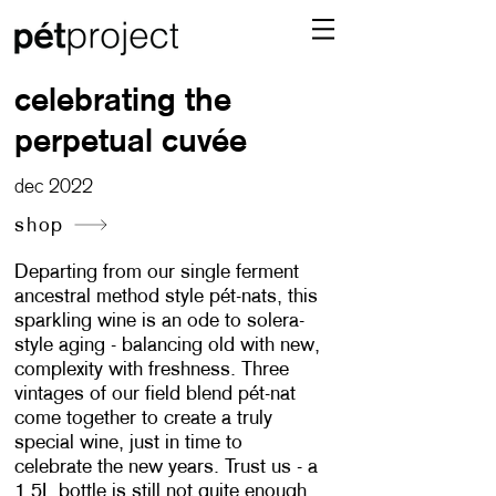
celebrating the
perpetual cuvée
dec 2022
shop
Departing from our single ferment
ancestral method style pét-nats, this
sparkling wine is an ode to solera-
style aging - balancing old with new,
complexity with freshness. Three
vintages of our field blend pét-nat
come together to create a truly
special wine, just in time to
celebrate the new years. Trust us - a
1.5L bottle is still not quite enough