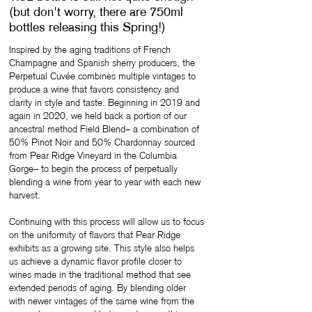
(but don't worry, there are 750ml
bottles releasing this Spring!)
Inspired by the aging traditions of French
Champagne and Spanish sherry producers, the
Perpetual Cuvée combines multiple vintages to
produce a wine that favors consistency and
clarity in style and taste. Beginning in 2019 and
again in 2020, we held back a portion of our
ancestral method Field Blend– a combination of
50% Pinot Noir and 50% Chardonnay sourced
from Pear Ridge Vineyard in the Columbia
Gorge– to begin the process of perpetually
blending a wine from year to year with each new
harvest.
Continuing with this process will allow us to focus
on the uniformity of flavors that Pear Ridge
exhibits as a growing site. This style also helps
us achieve a dynamic flavor profile closer to
wines made in the traditional method that see
extended periods of aging. By blending older
with newer vintages of the same wine from the