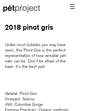
2018 pinot gris
Unlike most bubbles you may have
seen, this Pinot Gris is the perfect
representation of how versatile pét-
nats can be. Don't be afraid of the
haze- it's the best part.
Varietal: Pinot Gris
Vineyard: Soluna
AVA: Columbia Gorge
Farming Practices: Organic methods