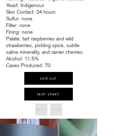
Yeast: Indigenous
Skin Contact: 24 hours
Sulfur: none
Filter: none
Fining: none
Palate: tart raspberries and wild
strawberries, pickling spice, subtle
saline minerality, and rainier cherries.
Alcohol: 11.5%
Cases Produced: 70
sold out
tech sheet